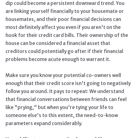
dip could become a persistent downward trend. You
are linking yourself financially to your housemate or
housemates, and their poor financial decisions can
most definitely affect you even if you aren't on the
hook for their credit card bills. Their ownership of the
house can be considered a financial asset that
creditors could potentially go after if their financial
problems become acute enough to warrant it.
Make sure you know your potential co-owners well
enough that their credit score isn't going to negatively
follow you around. It pays to repeat: We understand
that financial conversations between friends can feel
like "prying," but when you're tying your life to
someone else's to this extent, the need-to-know
parameters expand considerably.