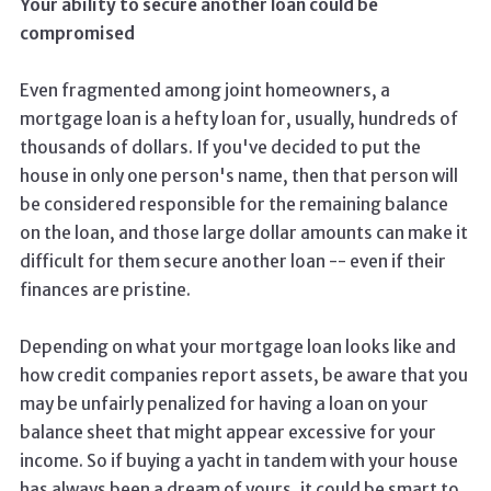
Your ability to secure another loan could be
compromised
Even fragmented among joint homeowners, a
mortgage loan is a hefty loan for, usually, hundreds of
thousands of dollars. If you've decided to put the
house in only one person's name, then that person will
be considered responsible for the remaining balance
on the loan, and those large dollar amounts can make it
difficult for them secure another loan -- even if their
finances are pristine.
Depending on what your mortgage loan looks like and
how credit companies report assets, be aware that you
may be unfairly penalized for having a loan on your
balance sheet that might appear excessive for your
income. So if buying a yacht in tandem with your house
has always been a dream of yours, it could be smart to