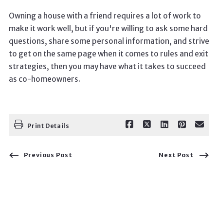
Owning a house with a friend requires a lot of work to
make it work well, but if you're willing to ask some hard
questions, share some personal information, and strive
to get on the same page when it comes to rules and exit
strategies, then you may have what it takes to succeed
as co-homeowners.
Print Details
Previous Post
Next Post