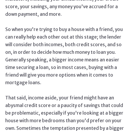
score, your savings, any money you've accrued for a
down payment, and more.
So when you're trying to buy a house with a friend, you
can really help each other out at this stage; the lender
will consider both incomes, both credit scores, and so
on, in order to decide how much money to loan you.
Generally speaking, a bigger income means an easier
time securing a loan, so in most cases, buying with a
friend will give you more options when it comes to
mortgage loans.
That said, income aside, your friend might have an
abysmal credit score or a paucity of savings that could
be problematic, especially if you're looking at a bigger
house with more bedrooms than you'd prefer on your
own. Sometimes the temptation presented by a bigger