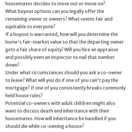
housemates decides to move out or move on?
What buyout options can you legally offer the
remaining owner or owners? What seems fair and
equitable to everyone?
If a buyout is warranted, how will you determine the
home's fair-market value so that the departing owner
gets a fair share of equity? Will you hire an appraiser
and possibly even an inspector to nail that number
down?
Under what circumstances should you ask a co-owner
to leave? What will you do if one of you can't pay the
mortgage? If one of you consistently breaks commonly
held house rules?
Potential co-owners with adult children might also
want to discuss death and inheritance with their
housemates. How will inheritance be handled if you
should die while co-owning a house?