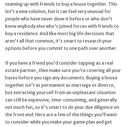
teaming up with friends to buy a house together. This
isn't a new solution, but it can feel very unusual for
people who have never done it before or who don't
know anybody else who's joined forces with friends to
buy a residence. And like most big life decisions that
aren't all that common, it's smart to research your
options before you commit to one path over another.
If you have a friend you'd consider tapping as a real
estate partner, then make sure you're covering all your
bases before you sign any documents. Buying a house
together isn't as permanent as marriage or divorce,
but extracting yourself from an unpleasant situation
can still be expensive, time-consuming, and generally
not much fun, so it's smart to do your due diligence on
the front end. Here are a few of the things you'll want
to consider while you make your game plan and get