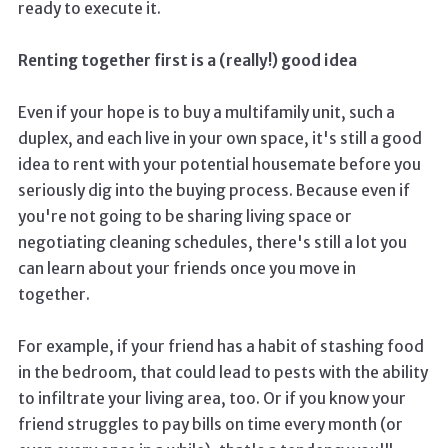
ready to execute it.
Renting together first is a (really!) good idea
Even if your hope is to buy a multifamily unit, such a
duplex, and each live in your own space, it's still a good
idea to rent with your potential housemate before you
seriously dig into the buying process. Because even if
you're not going to be sharing living space or
negotiating cleaning schedules, there's still a lot you
can learn about your friends once you move in
together.
For example, if your friend has a habit of stashing food
in the bedroom, that could lead to pests with the ability
to infiltrate your living area, too. Or if you know your
friend struggles to pay bills on time every month (or