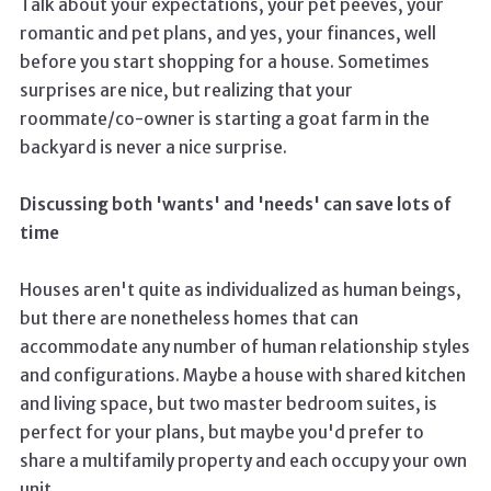
Talk about your expectations, your pet peeves, your
romantic and pet plans, and yes, your finances, well
before you start shopping for a house. Sometimes
surprises are nice, but realizing that your
roommate/co-owner is starting a goat farm in the
backyard is never a nice surprise.
Discussing both 'wants' and 'needs' can save lots of
time
Houses aren't quite as individualized as human beings,
but there are nonetheless homes that can
accommodate any number of human relationship styles
and configurations. Maybe a house with shared kitchen
and living space, but two master bedroom suites, is
perfect for your plans, but maybe you'd prefer to
share a multifamily property and each occupy your own
unit.