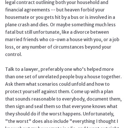
legal contract outlining both your household and
financial agreements -- but heaven forbid your
housemate or you gets hit by a bus or is involved in a
plane crash and dies. Or maybe something much less
fatal but still unfortunate, like a divorce between
married friends who co-own a house with you, or a job
loss, or any number of circumstances beyond your
control.
Talk to a lawyer, preferably one who's helped more
than one set of unrelated people buy a house together.
Ask them what scenarios could unfold and how to
protect yourself against them. Come up with a plan
that sounds reasonable to everybody, document them,
then sign and seal them so that everyone knows what
they should do if the worst happens. Unfortunately,
"the worst" does also include "everything I thought I