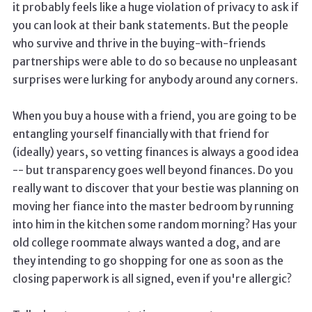
it probably feels like a huge violation of privacy to ask if
you can look at their bank statements. But the people
who survive and thrive in the buying-with-friends
partnerships were able to do so because no unpleasant
surprises were lurking for anybody around any corners.
When you buy a house with a friend, you are going to be
entangling yourself financially with that friend for
(ideally) years, so vetting finances is always a good idea
-- but transparency goes well beyond finances. Do you
really want to discover that your bestie was planning on
moving her fiance into the master bedroom by running
into him in the kitchen some random morning? Has your
old college roommate always wanted a dog, and are
they intending to go shopping for one as soon as the
closing paperwork is all signed, even if you're allergic?