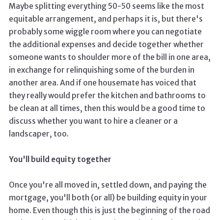
Maybe splitting everything 50-50 seems like the most
equitable arrangement, and perhaps it is, but there's
probably some wiggle room where you can negotiate
the additional expenses and decide together whether
someone wants to shoulder more of the bill in one area,
in exchange for relinquishing some of the burden in
another area. And if one housemate has voiced that
they really would prefer the kitchen and bathrooms to
be clean at all times, then this would be a good time to
discuss whether you want to hire a cleaner or a
landscaper, too.
You'll build equity together
Once you're all moved in, settled down, and paying the
mortgage, you'll both (or all) be building equity in your
home. Even though this is just the beginning of the road