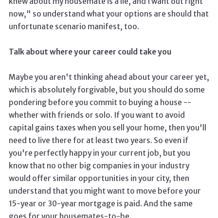
knew about my housemate is a lie, and I want out right
now," so understand what your options are should that
unfortunate scenario manifest, too.
Talk about where your career could take you
Maybe you aren't thinking ahead about your career yet,
which is absolutely forgivable, but you should do some
pondering before you commit to buying a house --
whether with friends or solo. If you want to avoid
capital gains taxes when you sell your home, then you'll
need to live there for at least two years. So even if
you're perfectly happy in your current job, but you
know that no other big companies in your industry
would offer similar opportunities in your city, then
understand that you might want to move before your
15-year or 30-year mortgage is paid. And the same
goes for your housemates-to-be.