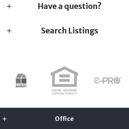
Have a question?
First name*
Search Listings
Last name*
Enter city, zip, neighborhood, address…
Type in anything you’re looking for
Search
Email*
Office
Security question*