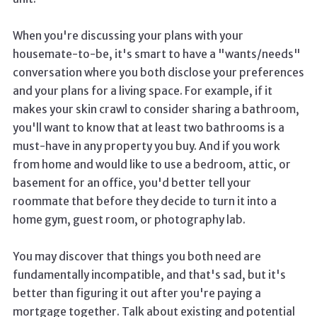
When you're discussing your plans with your
housemate-to-be, it's smart to have a "wants/needs"
conversation where you both disclose your preferences
and your plans for a living space. For example, if it
makes your skin crawl to consider sharing a bathroom,
you'll want to know that at least two bathrooms is a
must-have in any property you buy. And if you work
from home and would like to use a bedroom, attic, or
basement for an office, you'd better tell your
roommate that before they decide to turn it into a
home gym, guest room, or photography lab.
You may discover that things you both need are
fundamentally incompatible, and that's sad, but it's
better than figuring it out after you're paying a
mortgage together. Talk about existing and potential