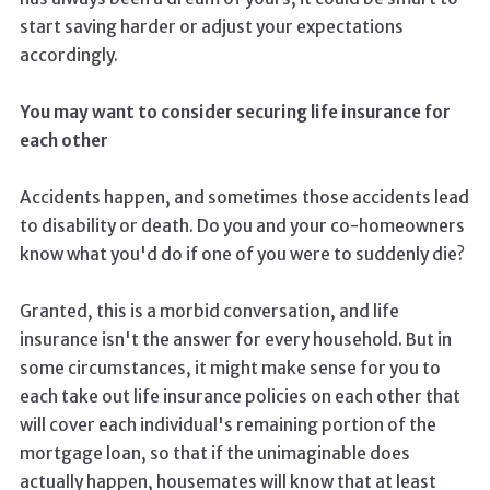
start saving harder or adjust your expectations
accordingly.
You may want to consider securing life insurance for
each other
Accidents happen, and sometimes those accidents lead
to disability or death. Do you and your co-homeowners
know what you'd do if one of you were to suddenly die?
Granted, this is a morbid conversation, and life
insurance isn't the answer for every household. But in
some circumstances, it might make sense for you to
each take out life insurance policies on each other that
will cover each individual's remaining portion of the
mortgage loan, so that if the unimaginable does
actually happen, housemates will know that at least