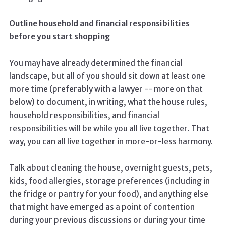
Outline household and financial responsibilities
before you start shopping
You may have already determined the financial
landscape, but all of you should sit down at least one
more time (preferably with a lawyer -- more on that
below) to document, in writing, what the house rules,
household responsibilities, and financial
responsibilities will be while you all live together. That
way, you can all live together in more-or-less harmony.
Talk about cleaning the house, overnight guests, pets,
kids, food allergies, storage preferences (including in
the fridge or pantry for your food), and anything else
that might have emerged as a point of contention
during your previous discussions or during your time