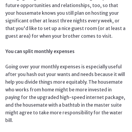
future opportunities and relationships, too, so that
your housemate knows you still plan on hosting your
significant other at least three nights every week, or
that you'd like to set up a nice guest room (or at least a
guest area) for when your brother comes to visit.
You can split monthly expenses
Going over your monthly expenses is especially useful
after you hash out your wants and needs because it will
help you divide things more equitably. The housemate
who works from home might be more invested in
paying for the upgraded high-speed internet package,
and the housemate with a bathtub in the master suite
might agree to take more responsibility for the water
bill.