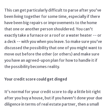
This can get particularly difficult to parse after you've
been living together for some time, especially if there
have been big repairs or improvements to the home
that one or another person shouldered. You can't
exactly take a furnace or a roof or a water heater -- or
a deck -- with you when you leave. So make sure you've
discussed the possibility that one of you might want to
move out before the other (or others) and make sure
you have an agreed-upon plan for how to handle it if
the possibility becomes reality.
Your credit score could get dinged
It's normal for your credit score to dip a little bit right
after you buy a house, but if you haven't done your due
diligence in terms of real estate partner, then a small