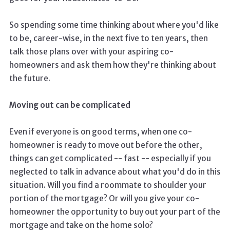
So spending some time thinking about where you'd like
to be, career-wise, in the next five to ten years, then
talk those plans over with your aspiring co-
homeowners and ask them how they're thinking about
the future.
Moving out can be complicated
Even if everyone is on good terms, when one co-
homeowner is ready to move out before the other,
things can get complicated -- fast -- especially if you
neglected to talk in advance about what you'd do in this
situation. Will you find a roommate to shoulder your
portion of the mortgage? Or will you give your co-
homeowner the opportunity to buy out your part of the
mortgage and take on the home solo?