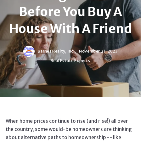
Before You Buy A
House With A Friend
Barnes Realty, Inc. ,
November 21, 2023
Real Estate Experts
When home prices continue to rise (and rise!) all over
the country, some would-be homeowners are thinking
about alternative paths to homeownership -- like