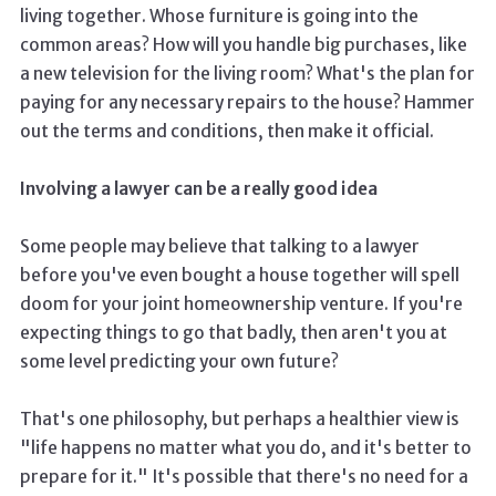
living together. Whose furniture is going into the
common areas? How will you handle big purchases, like
a new television for the living room? What's the plan for
paying for any necessary repairs to the house? Hammer
out the terms and conditions, then make it official.
Involving a lawyer can be a really good idea
Some people may believe that talking to a lawyer
before you've even bought a house together will spell
doom for your joint homeownership venture. If you're
expecting things to go that badly, then aren't you at
some level predicting your own future?
That's one philosophy, but perhaps a healthier view is
"life happens no matter what you do, and it's better to
prepare for it." It's possible that there's no need for a