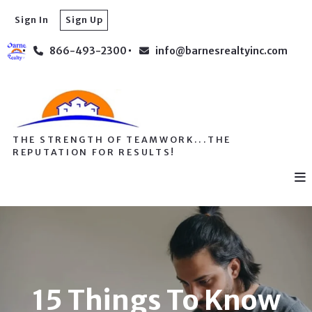
Sign In
Sign Up
866-493-2300
info@barnesrealtyinc.com
THE STRENGTH OF TEAMWORK...THE
REPUTATION FOR RESULTS!
15 Things To Know