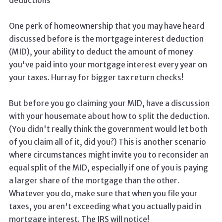
deductions
One perk of homeownership that you may have heard
discussed before is the mortgage interest deduction
(MID), your ability to deduct the amount of money
you've paid into your mortgage interest every year on
your taxes. Hurray for bigger tax return checks!
But before you go claiming your MID, have a discussion
with your housemate about how to split the deduction.
(You didn't really think the government would let both
of you claim all of it, did you?) This is another scenario
where circumstances might invite you to reconsider an
equal split of the MID, especially if one of you is paying
a larger share of the mortgage than the other.
Whatever you do, make sure that when you file your
taxes, you aren't exceeding what you actually paid in
mortgage interest. The IRS will notice!