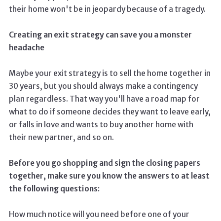
their home won't be in jeopardy because of a tragedy.
Creating an exit strategy can save you a monster
headache
Maybe your exit strategy is to sell the home together in
30 years, but you should always make a contingency
plan regardless. That way you'll have a road map for
what to do if someone decides they want to leave early,
or falls in love and wants to buy another home with
their new partner, and so on.
Before you go shopping and sign the closing papers
together, make sure you know the answers to at least
the following questions:
How much notice will you need before one of your