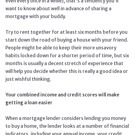
even every once in a while), that's a tendency you'll
want to know about well in advance of sharing a
mortgage with your buddy.
Try to rent together for at least six months before you
start down the road of buying a house with your friend.
People might be able to keep their more unsavory
habits locked down for a shorter period of time, but six
months is usually a decent stretch of experience that
will help you decide whether this is really a good idea or
just wishful thinking.
Your combined income and credit scores will make
getting a loan easier
When a mortgage lender considers lending you money
to buy a home, the lender looks at a number of financial
indicators, including your annual income, your credit