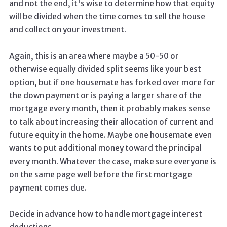
and not the end, it's wise to determine how that equity
will be divided when the time comes to sell the house
and collect on your investment.
Again, this is an area where maybe a 50-50 or
otherwise equally divided split seems like your best
option, but if one housemate has forked over more for
the down payment or is paying a larger share of the
mortgage every month, then it probably makes sense
to talk about increasing their allocation of current and
future equity in the home. Maybe one housemate even
wants to put additional money toward the principal
every month. Whatever the case, make sure everyone is
on the same page well before the first mortgage
payment comes due.
Decide in advance how to handle mortgage interest