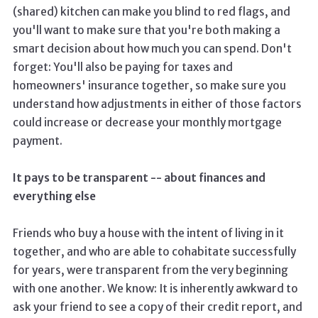
(shared) kitchen can make you blind to red flags, and
you'll want to make sure that you're both making a
smart decision about how much you can spend. Don't
forget: You'll also be paying for taxes and
homeowners' insurance together, so make sure you
understand how adjustments in either of those factors
could increase or decrease your monthly mortgage
payment.
It pays to be transparent -- about finances and
everything else
Friends who buy a house with the intent of living in it
together, and who are able to cohabitate successfully
for years, were transparent from the very beginning
with one another. We know: It is inherently awkward to
ask your friend to see a copy of their credit report, and