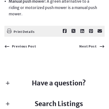
Manual push mower:
A green alternative to a
riding or motorized push mower is a manual push
mower.
Print Details
Previous Post
Next Post
Have a question?
First name*
Search Listings