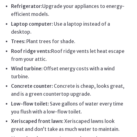
Refrigerator:
Upgrade your appliances to energy-
efficient models.
Laptop computer:
Use a laptop instead of a
desktop.
Trees:
Plant trees for shade.
Roof ridge vents:
Roof ridge vents let heat escape
from your attic.
Wind turbine:
Offset energy costs with a wind
turbine.
Concrete counter:
Concrete is cheap, looks great,
and is a green countertop upgrade.
Low-flow toilet:
Save gallons of water every time
you flush with a low-flow toilet.
Xeriscaped front lawn:
Xeriscaped lawns look
great and don’t take as much water to maintain.