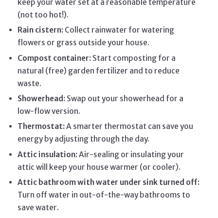
keep your water set at a reasonable temperature
(not too hot!).
Rain cistern:
Collect rainwater for watering
flowers or grass outside your house.
Compost container:
Start composting for a
natural (free) garden fertilizer and to reduce
waste.
Showerhead:
Swap out your showerhead for a
low-flow version.
Thermostat:
A smarter thermostat can save you
energy by adjusting through the day.
Attic insulation:
Air-sealing or insulating your
attic will keep your house warmer (or cooler).
Attic bathroom with water under sink turned off:
Turn off water in out-of-the-way bathrooms to
save water.