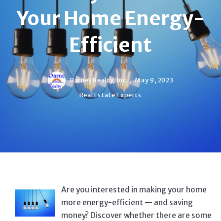
Your Home Energy-
Efficient
Barnes Realty, Inc. ,
May 9, 2023
Real Estate Experts
Are you interested in making your home
more energy-efficient — and saving
money? Discover whether there are some