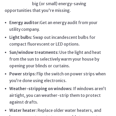
big (or small) energy-saving
opportunities that you're missing.
Energy auditor:
Get an energy audit from your
utility company.
Light bulbs:
Swap out incandescent bulbs for
compact fluorescent or LED options.
Sun/window treatments:
Use the light and heat
from the sun to selectively warm your house by
opening your blinds or curtains.
Power strips:
Flip the switch on power strips when
you’re done using electronics.
Weather-stripping on windows:
If windows aren’t
airtight, you can weather-strip them to protect
against drafts.
Water heater:
Replace older water heaters, and