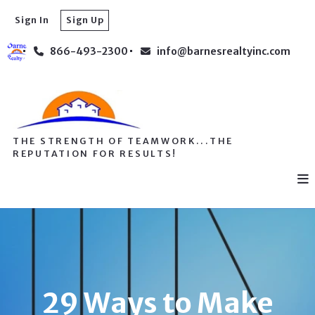
Sign In
Sign Up
866-493-2300
info@barnesrealtyinc.com
THE STRENGTH OF TEAMWORK...THE
REPUTATION FOR RESULTS!
29 Ways to Make