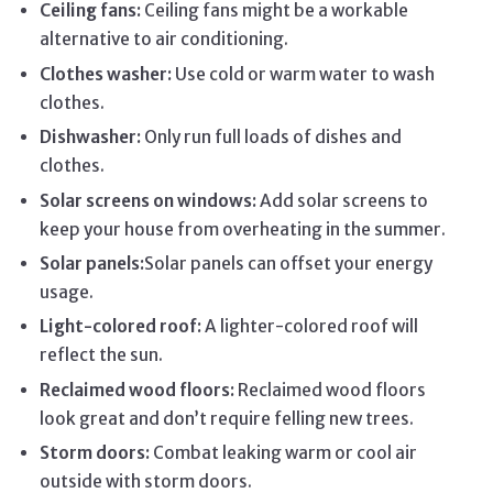
Ceiling fans:
Ceiling fans might be a workable
alternative to air conditioning.
Clothes washer:
Use cold or warm water to wash
clothes.
Dishwasher:
Only run full loads of dishes and
clothes.
Solar screens on windows:
Add solar screens to
keep your house from overheating in the summer.
Solar panels:
Solar panels can offset your energy
usage.
Light-colored roof:
A lighter-colored roof will
reflect the sun.
Reclaimed wood floors:
Reclaimed wood floors
look great and don’t require felling new trees.
Storm doors:
Combat leaking warm or cool air
outside with storm doors.